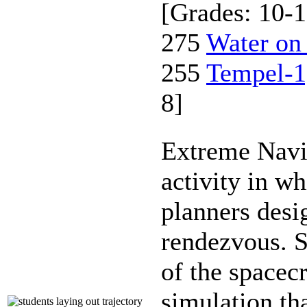
[Grades: 10-1
275
Water on
255
Tempel-1
8]
Extreme Navi
activity in w
planners desi
rendezvous. S
of the spacecr
simulation th