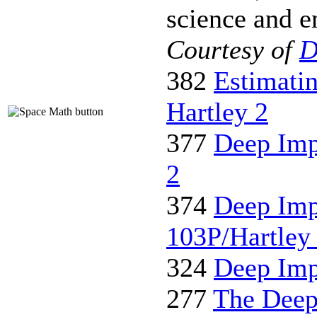
science and en
Courtesy of
D
382
Estimati
Hartley 2
377
Deep Imp
2
374
Deep Imp
103P/Hartley
324
Deep Imp
277
The Deep