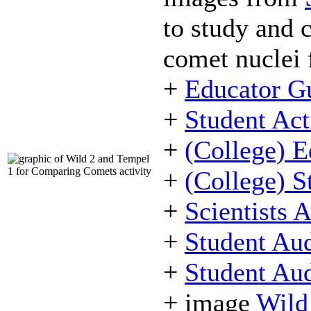
to study and 
comet nuclei 
+
Educator G
+
Student Act
+
(College) E
+
(College) S
+
Scientists 
+
Student Aud
+
Student Aud
+ image
Wild