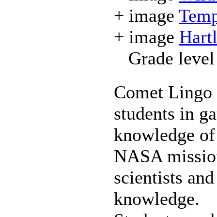
+ image
Temp
+ image
Hart
Grade level
Comet Lingo 
students in g
knowledge of 
NASA missions
scientists an
knowledge.