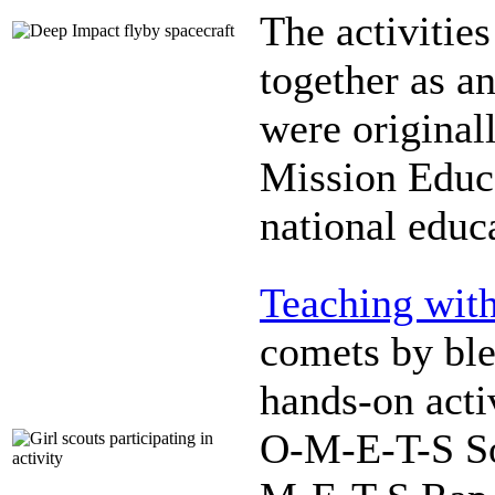
The activitie
together as a
were original
Mission Educa
national educ
Teaching wit
comets by ble
hands-on acti
O-M-E-T-S So