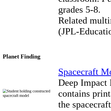
grades 5-8.
Related mult
(JPL-Educati
Planet Finding
Spacecraft M
Deep Impact F
contains prin
the spacecraft