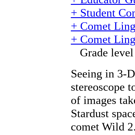
+ Student Co
+ Comet Ling
+ Comet Ling
Grade level
Seeing in 3-D
stereoscope t
of images tak
Stardust spac
comet Wild 2.