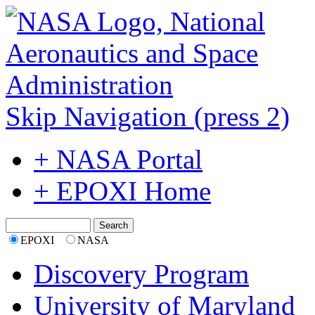
Skip Navigation (press 2)
+ NASA Portal
+ EPOXI Home
EPOXI
NASA
Discovery Program
University of Maryland