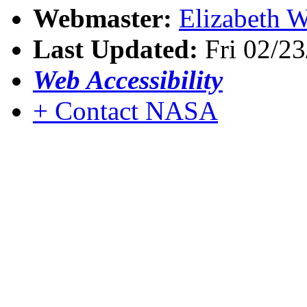
Webmaster:
Elizabeth W
Last Updated:
Fri 02/23
Web Accessibility
+ Contact NASA