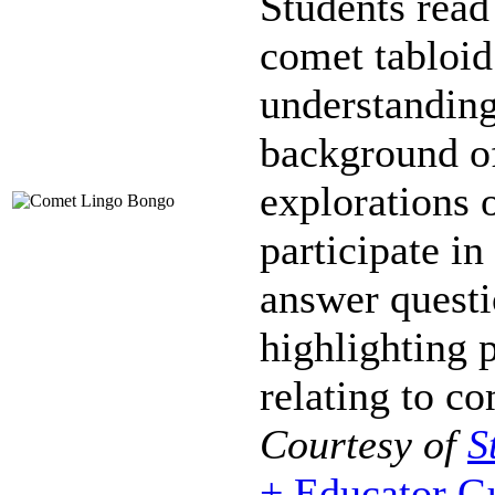
Students read
comet tabloid
understanding
background o
explorations 
participate i
answer questi
highlighting 
relating to co
Courtesy of
S
+ Educator G