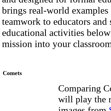
brings real-world examples
teamwork to educators and 
educational activities bel
mission into your classroo
Comets
Comparing C
will play the 
images from