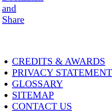
CREDITS & AWARDS
PRIVACY STATEMEN
GLOSSARY
SITEMAP
CONTACT US