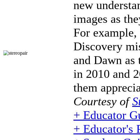
new understan
images as the
For example,
Discovery mi
and Dawn as t
in 2010 and 2
them apprecia
Courtesy of
S
+ Educator G
+ Educator's