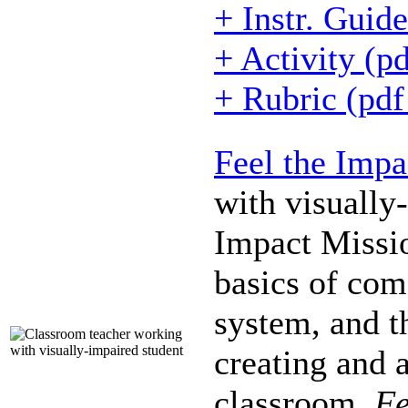
+ Instr. Guid
+ Activity (p
+ Rubric (pd
Feel the Impa
with visually
Impact Missio
basics of come
system, and t
creating and a
classroom.
Fe