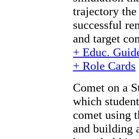
trajectory th
successful re
and target co
+ Educ. Guid
+ Role Cards
Comet on a St
which student
comet using t
and building