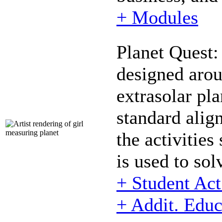
+ Modules
Planet Quest:
designed arou
extrasolar pl
standard align
the activitie
is used to so
+ Student Ac
+ Addit. Educ