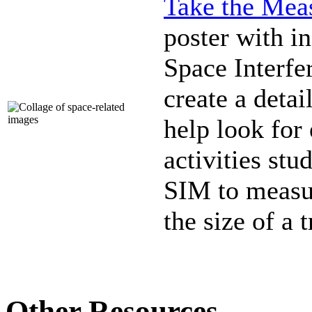
Take the Meas
poster with in
Space Interfe
create a detai
help look for 
activities st
SIM to measur
the size of a 
Other Resources