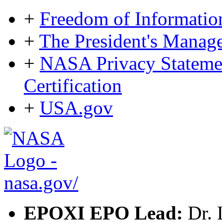
+
Freedom of Informatio
+
The President's Mana
+
NASA Privacy Statement
Certification
+
USA.gov
EPOXI EPO Lead:
Dr. 