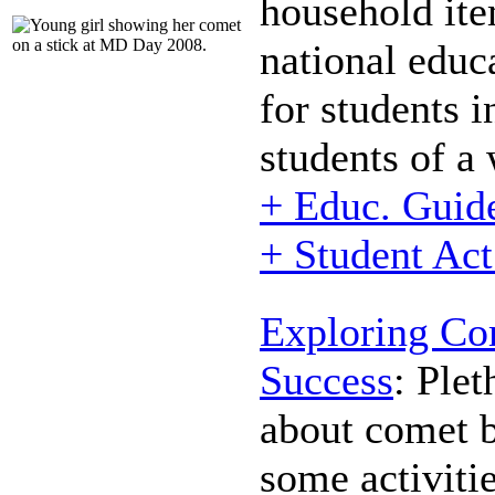
household ite
national educ
for students i
students of a
+ Educ. Guid
+ Student Act
Exploring Co
Success
:
Pleth
about comet b
some activitie