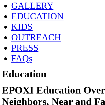
GALLERY
EDUCATION
KIDS
OUTREACH
PRESS
FAQs
Education
EPOXI Education Over
Neighbors, Near and F