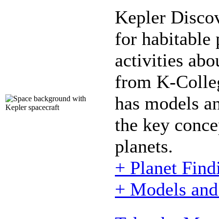
Kepler Disco
for habitable 
activities abo
from K-Colle
has models and
the key conce
planets.
+ Planet Find
+ Models and