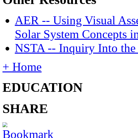
AER -- Using Visual Asse
Solar System Concepts i
NSTA -- Inquiry Into the
+ Home
EDUCATION
SHARE