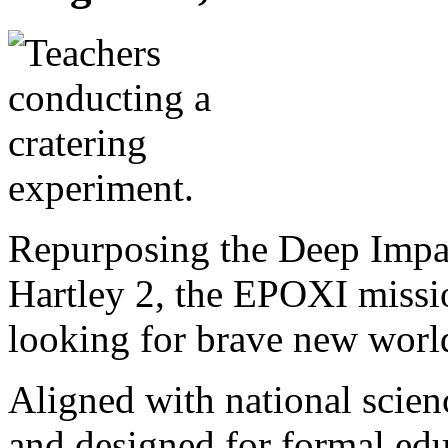
Repurposing the Deep Impac
Hartley 2, the EPOXI missio
looking for brave new worl
Aligned with national scie
and designed for formal ed