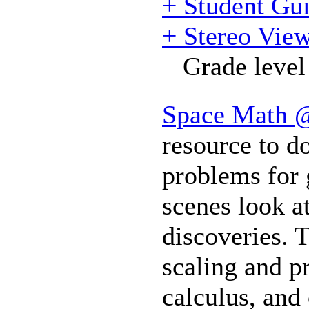
+ Student Gu
+ Stereo View
Grade level
Space Math
resource to 
problems for 
scenes look a
discoveries. 
scaling and p
calculus, and