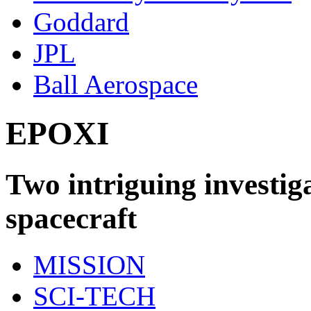
Goddard
JPL
Ball Aerospace
EPOXI
Two intriguing investig
spacecraft
MISSION
SCI-TECH