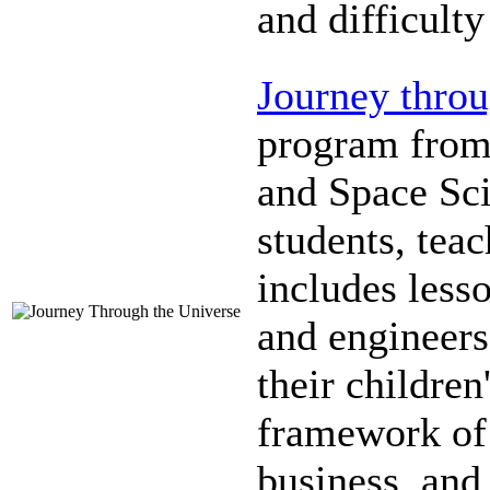
and difficulty
Journey throu
program from 
and Space Sc
students, tea
includes lesso
and engineers
their children
framework of 
business, and 