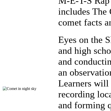
M-E-T-S Rap 
includes The C
comet facts a
Eyes on the S
and high scho
and conductin
an observatio
Learners will 
recording loc
and forming q