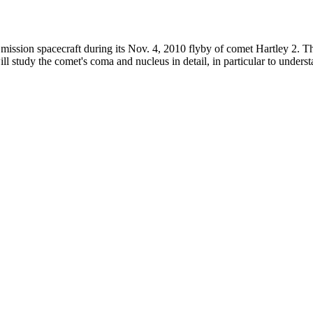
ission spacecraft during its Nov. 4, 2010 flyby of comet Hartley 2. Th
ll study the comet's coma and nucleus in detail, in particular to under