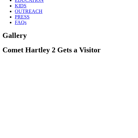
EDUCATION
KIDS
OUTREACH
PRESS
FAQs
Gallery
Comet Hartley 2 Gets a Visitor