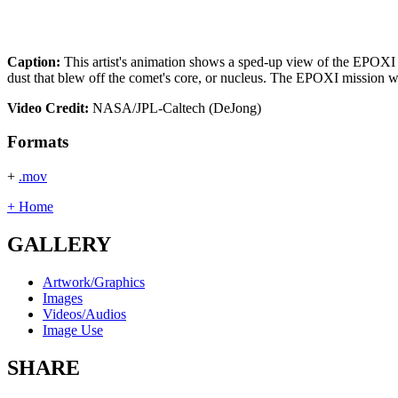
Caption:
This artist's animation shows a sped-up view of the EPOXI m
dust that blew off the comet's core, or nucleus. The EPOXI mission wi
Video Credit:
NASA/JPL-Caltech (DeJong)
Formats
+
.mov
+ Home
GALLERY
Artwork/Graphics
Images
Videos/Audios
Image Use
SHARE