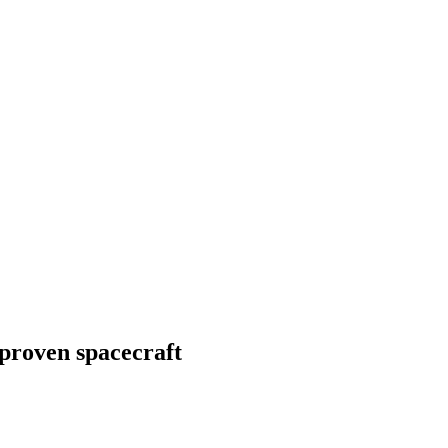
-proven spacecraft