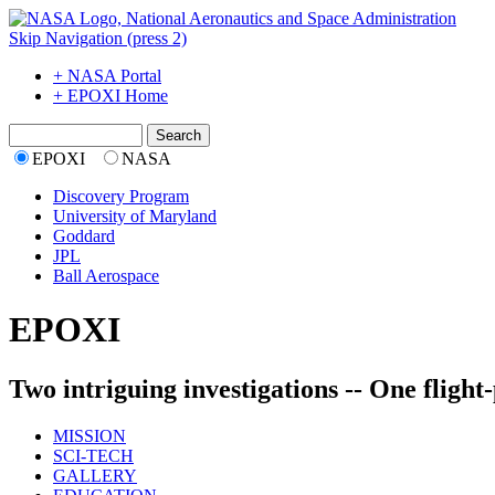
Skip Navigation (press 2)
+ NASA Portal
+ EPOXI Home
EPOXI
NASA
Discovery Program
University of Maryland
Goddard
JPL
Ball Aerospace
EPOXI
Two intriguing investigations -- One flight
MISSION
SCI-TECH
GALLERY