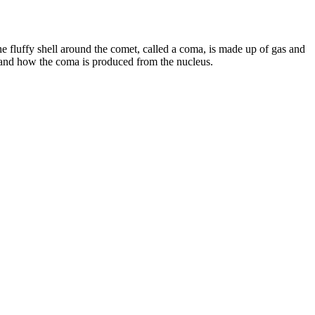
e fluffy shell around the comet, called a coma, is made up of gas and
stand how the coma is produced from the nucleus.