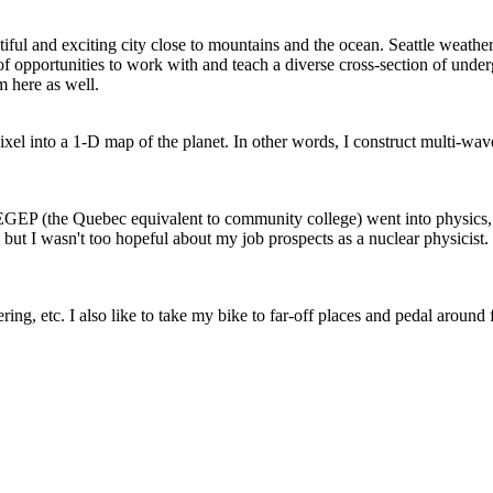
iful and exciting city close to mountains and the ocean. Seattle weat
 of opportunities to work with and teach a diverse cross-section of unde
m here as well.
 pixel into a 1-D map of the planet. In other words, I construct multi-
EGEP (the Quebec equivalent to community college) went into physics, s
, but I wasn't too hopeful about my job prospects as a nuclear physicist.
ering, etc. I also like to take my bike to far-off places and pedal arou