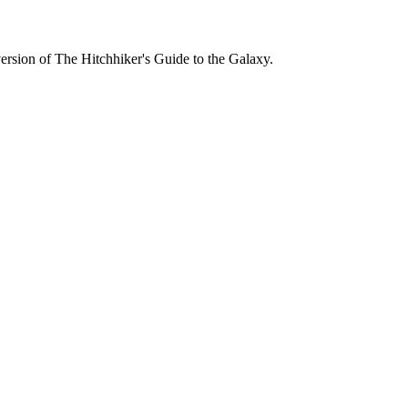
version of
The Hitchhiker's Guide to the Galaxy
.