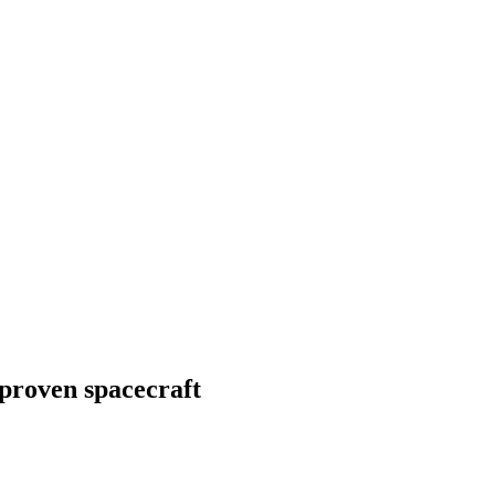
-proven spacecraft