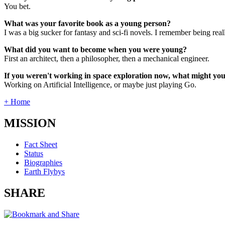
You bet.
What was your favorite book as a young person?
I was a big sucker for fantasy and sci-fi novels. I remember being rea
What did you want to become when you were young?
First an architect, then a philosopher, then a mechanical engineer.
If you weren't working in space exploration now, what might yo
Working on Artificial Intelligence, or maybe just playing Go.
+ Home
MISSION
Fact Sheet
Status
Biographies
Earth Flybys
SHARE