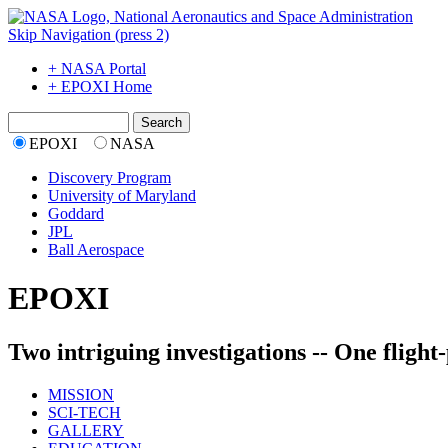
Skip Navigation (press 2)
+ NASA Portal
+ EPOXI Home
EPOXI
NASA
Discovery Program
University of Maryland
Goddard
JPL
Ball Aerospace
EPOXI
Two intriguing investigations -- One flight
MISSION
SCI-TECH
GALLERY