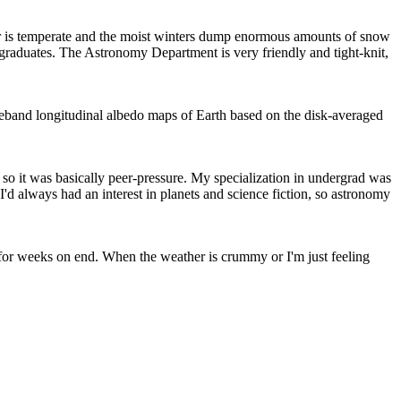
her is temperate and the moist winters dump enormous amounts of snow
rgraduates. The Astronomy Department is very friendly and tight-knit,
waveband longitudinal albedo maps of Earth based on the disk-averaged
o it was basically peer-pressure. My specialization in undergrad was
 I'd always had an interest in planets and science fiction, so astronomy
nd for weeks on end. When the weather is crummy or I'm just feeling