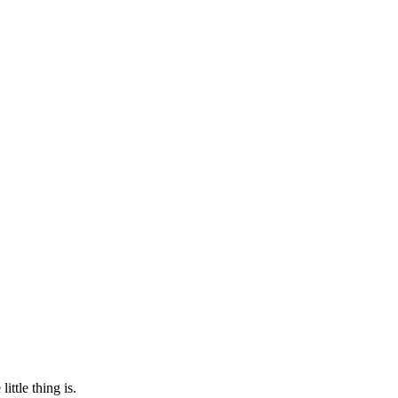
ittle thing is.