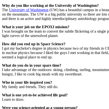
Why do you like working at the University of Washington?
The
University of Washington
(UW) has a beautiful campus in a beaut
on the mountains. The UW is a big public university so there are lots
and there is an active and highly interdisciplinary astrobiology progra
What is your job on the EPOXI mission?
I was brought on the team to convert the subtle flickering of a single
light curves of the unresolved planet.
How did you end up in Space Science?
I got my bachelor's degree in physics because two of my friends in C
in nuclear physics because I liked the guys I met working in that field
seemed a logical place to end up.
What do you do in your spare time?
I take advantage of the outdoors: skiing, climbing, surfing, mountaine
hungry, I like to cook big meals with my sweetheart.
Who in your life inspired you?
My family and friends. They still do.
What is one yet-to-be achieved life goal?
Learn to draw.
Were you science-oriented as a young person?