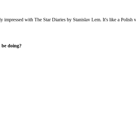
lly impressed with
The Star Diaries
by Stanislav Lem. It's like a Polish 
u be doing?