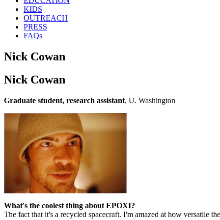
EDUCATION
KIDS
OUTREACH
PRESS
FAQs
Nick Cowan
Nick Cowan
Graduate student, research assistant
, U. Washington
What's the coolest thing about EPOXI?
The fact that it's a recycled spacecraft. I'm amazed at how versatile the l